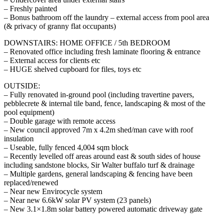
– Freshly painted
– Bonus bathroom off the laundry – external access from pool area
(& privacy of granny flat occupants)
DOWNSTAIRS: HOME OFFICE / 5th BEDROOM
– Renovated office including fresh laminate flooring & entrance
– External access for clients etc
– HUGE shelved cupboard for files, toys etc
OUTSIDE:
– Fully renovated in-ground pool (including travertine pavers,
pebblecrete & internal tile band, fence, landscaping & most of the
pool equipment)
– Double garage with remote access
– New council approved 7m x 4.2m shed/man cave with roof
insulation
– Useable, fully fenced 4,004 sqm block
– Recently levelled off areas around east & south sides of house
including sandstone blocks, Sir Walter buffalo turf & drainage
– Multiple gardens, general landscaping & fencing have been
replaced/renewed
– Near new Envirocycle system
– Near new 6.6kW solar PV system (23 panels)
– New 3.1×1.8m solar battery powered automatic driveway gate