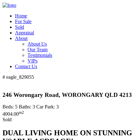
Home
For Sale
Sold
Appraisal
About
About Us
Our Team
Testimonials
VIPs
Contact Us
# eagle_829055
246 Worongary Road, WORONGARY QLD 4213
Beds:
5
Baths:
3
Car Park:
3
m2
4004.00
Sold
DUAL LIVING HOME ON STUNNING