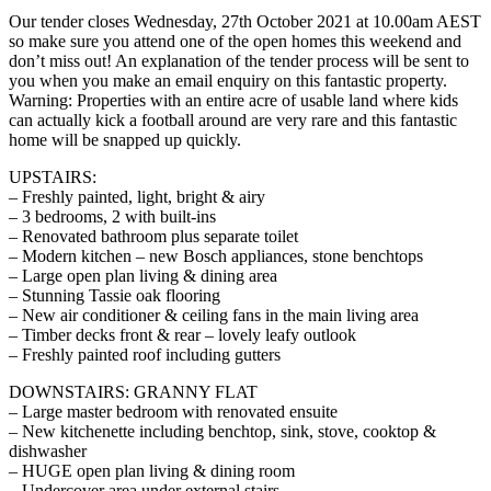
Our tender closes Wednesday, 27th October 2021 at 10.00am AEST
so make sure you attend one of the open homes this weekend and
don’t miss out! An explanation of the tender process will be sent to
you when you make an email enquiry on this fantastic property.
Warning: Properties with an entire acre of usable land where kids
can actually kick a football around are very rare and this fantastic
home will be snapped up quickly.
UPSTAIRS:
– Freshly painted, light, bright & airy
– 3 bedrooms, 2 with built-ins
– Renovated bathroom plus separate toilet
– Modern kitchen – new Bosch appliances, stone benchtops
– Large open plan living & dining area
– Stunning Tassie oak flooring
– New air conditioner & ceiling fans in the main living area
– Timber decks front & rear – lovely leafy outlook
– Freshly painted roof including gutters
DOWNSTAIRS: GRANNY FLAT
– Large master bedroom with renovated ensuite
– New kitchenette including benchtop, sink, stove, cooktop &
dishwasher
– HUGE open plan living & dining room
– Undercover area under external stairs