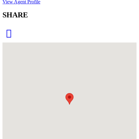
View Agent Profile
SHARE