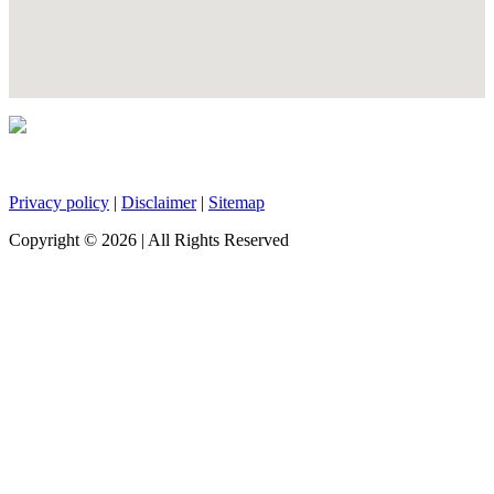
Privacy policy
|
Disclaimer
|
Sitemap
Copyright ©
2026
| All Rights Reserved