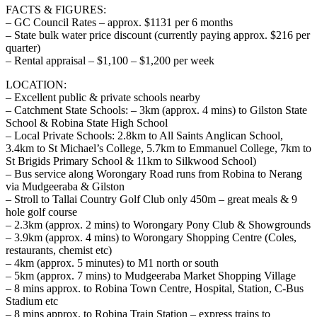
FACTS & FIGURES:
– GC Council Rates – approx. $1131 per 6 months
– State bulk water price discount (currently paying approx. $216 per
quarter)
– Rental appraisal – $1,100 – $1,200 per week
LOCATION:
– Excellent public & private schools nearby
– Catchment State Schools: – 3km (approx. 4 mins) to Gilston State
School & Robina State High School
– Local Private Schools: 2.8km to All Saints Anglican School,
3.4km to St Michael’s College, 5.7km to Emmanuel College, 7km to
St Brigids Primary School & 11km to Silkwood School)
– Bus service along Worongary Road runs from Robina to Nerang
via Mudgeeraba & Gilston
– Stroll to Tallai Country Golf Club only 450m – great meals & 9
hole golf course
– 2.3km (approx. 2 mins) to Worongary Pony Club & Showgrounds
– 3.9km (approx. 4 mins) to Worongary Shopping Centre (Coles,
restaurants, chemist etc)
– 4km (approx. 5 minutes) to M1 north or south
– 5km (approx. 7 mins) to Mudgeeraba Market Shopping Village
– 8 mins approx. to Robina Town Centre, Hospital, Station, C-Bus
Stadium etc
– 8 mins approx. to Robina Train Station – express trains to