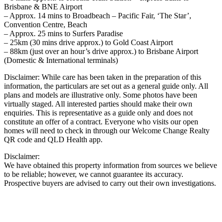
Brisbane & BNE Airport
– Approx. 14 mins to Broadbeach – Pacific Fair, ‘The Star’,
Convention Centre, Beach
– Approx. 25 mins to Surfers Paradise
– 25km (30 mins drive approx.) to Gold Coast Airport
– 88km (just over an hour’s drive approx.) to Brisbane Airport
(Domestic & International terminals)
Disclaimer: While care has been taken in the preparation of this
information, the particulars are set out as a general guide only. All
plans and models are illustrative only. Some photos have been
virtually staged. All interested parties should make their own
enquiries. This is representative as a guide only and does not
constitute an offer of a contract. Everyone who visits our open
homes will need to check in through our Welcome Change Realty
QR code and QLD Health app.
Disclaimer:
We have obtained this property information from sources we believe
to be reliable; however, we cannot guarantee its accuracy.
Prospective buyers are advised to carry out their own investigations.