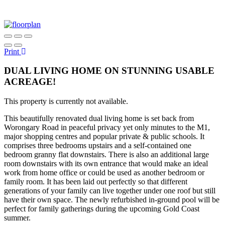
Print
DUAL LIVING HOME ON STUNNING USABLE
ACREAGE!
This property is currently not available.
This beautifully renovated dual living home is set back from
Worongary Road in peaceful privacy yet only minutes to the M1,
major shopping centres and popular private & public schools. It
comprises three bedrooms upstairs and a self-contained one
bedroom granny flat downstairs. There is also an additional large
room downstairs with its own entrance that would make an ideal
work from home office or could be used as another bedroom or
family room. It has been laid out perfectly so that different
generations of your family can live together under one roof but still
have their own space. The newly refurbished in-ground pool will be
perfect for family gatherings during the upcoming Gold Coast
summer.