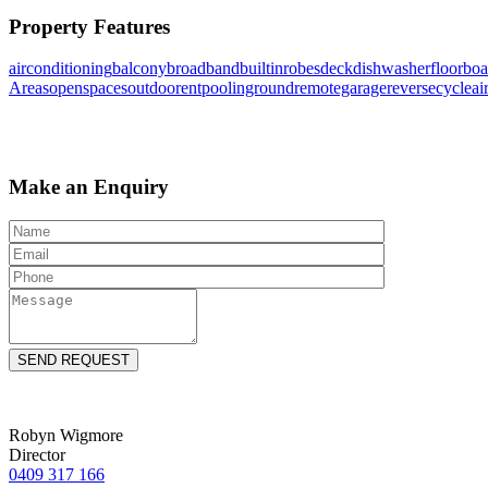
Property Features
airconditioning
balcony
broadband
builtinrobes
deck
dishwasher
floorboa
Areas
openspaces
outdoorent
poolinground
remotegarage
reversecycleai
Make an Enquiry
Robyn Wigmore
Director
0409 317 166