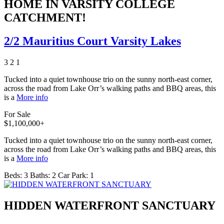
HOME IN VARSITY COLLEGE
CATCHMENT!
2/2 Mauritius Court Varsity Lakes
3
2
1
Tucked into a quiet townhouse trio on the sunny north-east corner,
across the road from Lake Orr’s walking paths and BBQ areas, this
is a
More info
For Sale
$1,100,000+
Tucked into a quiet townhouse trio on the sunny north-east corner,
across the road from Lake Orr’s walking paths and BBQ areas, this
is a
More info
Beds:
3
Baths:
2
Car Park:
1
HIDDEN WATERFRONT SANCTUARY