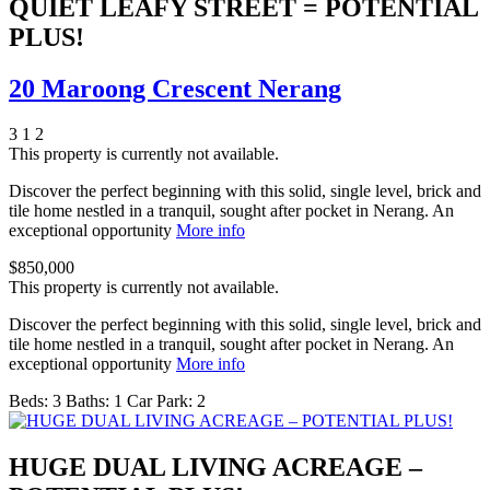
QUIET LEAFY STREET = POTENTIAL
PLUS!
20 Maroong Crescent Nerang
3
1
2
This property is currently not available.
Discover the perfect beginning with this solid, single level, brick and
tile home nestled in a tranquil, sought after pocket in Nerang. An
exceptional opportunity
More info
$850,000
This property is currently not available.
Discover the perfect beginning with this solid, single level, brick and
tile home nestled in a tranquil, sought after pocket in Nerang. An
exceptional opportunity
More info
Beds:
3
Baths:
1
Car Park:
2
HUGE DUAL LIVING ACREAGE –