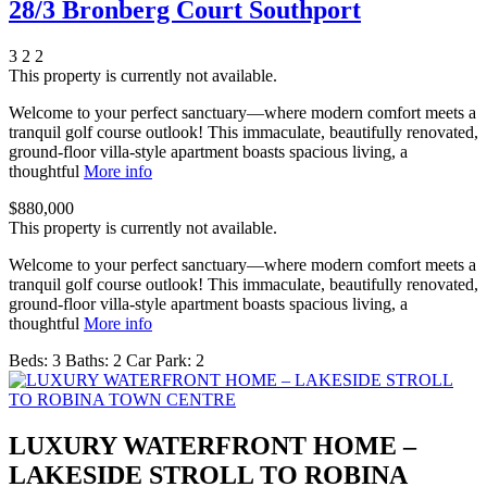
28/3 Bronberg Court Southport
3
2
2
This property is currently not available.
Welcome to your perfect sanctuary—where modern comfort meets a
tranquil golf course outlook! This immaculate, beautifully renovated,
ground-floor villa-style apartment boasts spacious living, a
thoughtful
More info
$880,000
This property is currently not available.
Welcome to your perfect sanctuary—where modern comfort meets a
tranquil golf course outlook! This immaculate, beautifully renovated,
ground-floor villa-style apartment boasts spacious living, a
thoughtful
More info
Beds:
3
Baths:
2
Car Park:
2
LUXURY WATERFRONT HOME –
LAKESIDE STROLL TO ROBINA