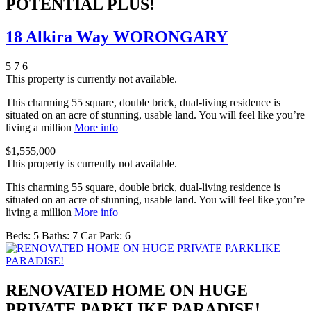
POTENTIAL PLUS!
18 Alkira Way WORONGARY
5
7
6
This property is currently not available.
This charming 55 square, double brick, dual-living residence is
situated on an acre of stunning, usable land. You will feel like you’re
living a million
More info
$1,555,000
This property is currently not available.
This charming 55 square, double brick, dual-living residence is
situated on an acre of stunning, usable land. You will feel like you’re
living a million
More info
Beds:
5
Baths:
7
Car Park:
6
RENOVATED HOME ON HUGE
PRIVATE PARKLIKE PARADISE!