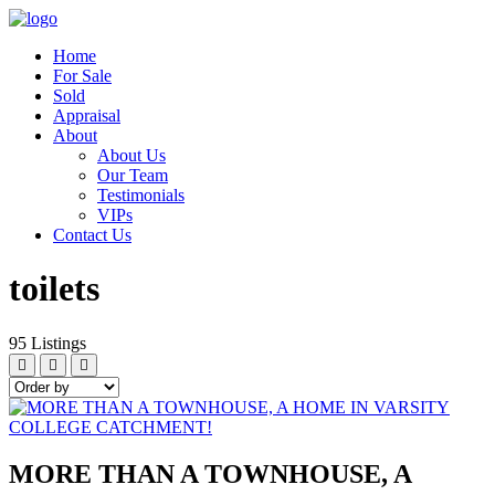
Home
For Sale
Sold
Appraisal
About
About Us
Our Team
Testimonials
VIPs
Contact Us
toilets
95
Listings
MORE THAN A TOWNHOUSE, A