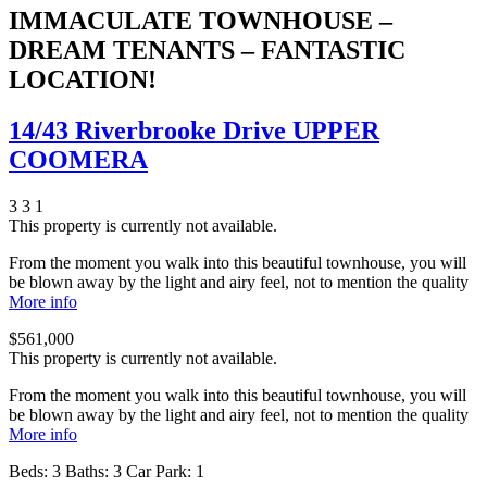
IMMACULATE TOWNHOUSE –
DREAM TENANTS – FANTASTIC
LOCATION!
14/43 Riverbrooke Drive UPPER
COOMERA
3
3
1
This property is currently not available.
From the moment you walk into this beautiful townhouse, you will
be blown away by the light and airy feel, not to mention the quality
More info
$561,000
This property is currently not available.
From the moment you walk into this beautiful townhouse, you will
be blown away by the light and airy feel, not to mention the quality
More info
Beds:
3
Baths:
3
Car Park:
1