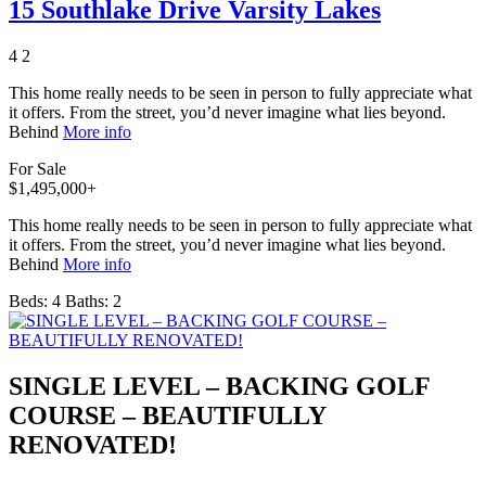
15 Southlake Drive Varsity Lakes
4
2
This home really needs to be seen in person to fully appreciate what
it offers. From the street, you’d never imagine what lies beyond.
Behind
More info
For Sale
$1,495,000+
This home really needs to be seen in person to fully appreciate what
it offers. From the street, you’d never imagine what lies beyond.
Behind
More info
Beds:
4
Baths:
2
SINGLE LEVEL – BACKING GOLF
COURSE – BEAUTIFULLY
RENOVATED!