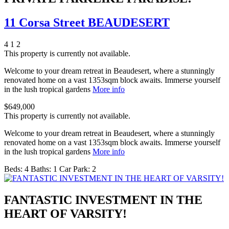
11 Corsa Street BEAUDESERT
4
1
2
This property is currently not available.
Welcome to your dream retreat in Beaudesert, where a stunningly
renovated home on a vast 1353sqm block awaits. Immerse yourself
in the lush tropical gardens
More info
$649,000
This property is currently not available.
Welcome to your dream retreat in Beaudesert, where a stunningly
renovated home on a vast 1353sqm block awaits. Immerse yourself
in the lush tropical gardens
More info
Beds:
4
Baths:
1
Car Park:
2
FANTASTIC INVESTMENT IN THE
HEART OF VARSITY!