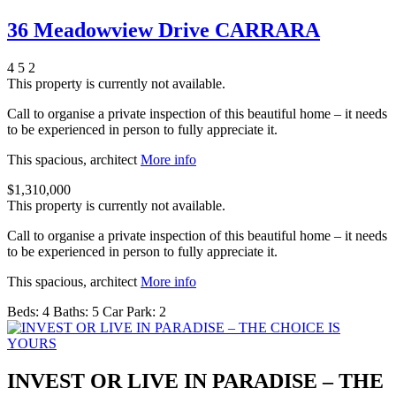
36 Meadowview Drive CARRARA
4
5
2
This property is currently not available.
Call to organise a private inspection of this beautiful home – it needs
to be experienced in person to fully appreciate it.
This spacious, architect
More info
$1,310,000
This property is currently not available.
Call to organise a private inspection of this beautiful home – it needs
to be experienced in person to fully appreciate it.
This spacious, architect
More info
Beds:
4
Baths:
5
Car Park:
2
INVEST OR LIVE IN PARADISE – THE