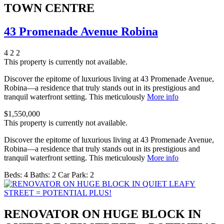
TOWN CENTRE
43 Promenade Avenue Robina
4
2
2
This property is currently not available.
Discover the epitome of luxurious living at 43 Promenade Avenue,
Robina—a residence that truly stands out in its prestigious and
tranquil waterfront setting. This meticulously
More info
$1,550,000
This property is currently not available.
Discover the epitome of luxurious living at 43 Promenade Avenue,
Robina—a residence that truly stands out in its prestigious and
tranquil waterfront setting. This meticulously
More info
Beds:
4
Baths:
2
Car Park:
2
RENOVATOR ON HUGE BLOCK IN