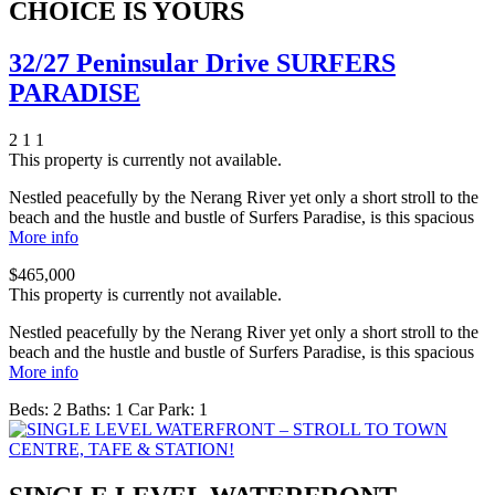
CHOICE IS YOURS
32/27 Peninsular Drive SURFERS
PARADISE
2
1
1
This property is currently not available.
Nestled peacefully by the Nerang River yet only a short stroll to the
beach and the hustle and bustle of Surfers Paradise, is this spacious
More info
$465,000
This property is currently not available.
Nestled peacefully by the Nerang River yet only a short stroll to the
beach and the hustle and bustle of Surfers Paradise, is this spacious
More info
Beds:
2
Baths:
1
Car Park:
1