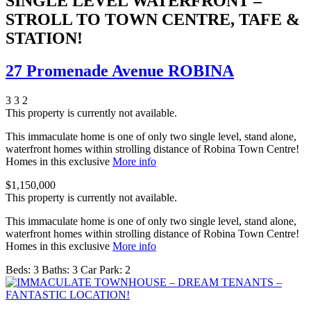
SINGLE LEVEL WATERFRONT –
STROLL TO TOWN CENTRE, TAFE &
STATION!
27 Promenade Avenue ROBINA
3
3
2
This property is currently not available.
This immaculate home is one of only two single level, stand alone,
waterfront homes within strolling distance of Robina Town Centre!
Homes in this exclusive
More info
$1,150,000
This property is currently not available.
This immaculate home is one of only two single level, stand alone,
waterfront homes within strolling distance of Robina Town Centre!
Homes in this exclusive
More info
Beds:
3
Baths:
3
Car Park:
2