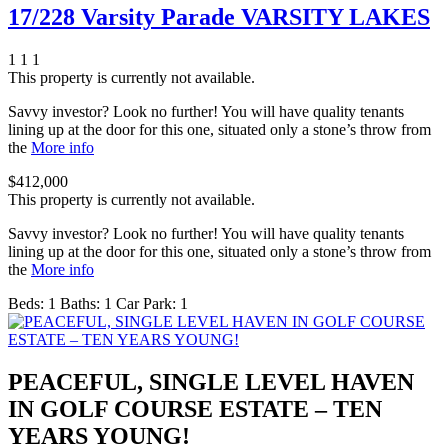
17/228 Varsity Parade VARSITY LAKES
1
1
1
This property is currently not available.
Savvy investor? Look no further! You will have quality tenants
lining up at the door for this one, situated only a stone’s throw from
the
More info
$412,000
This property is currently not available.
Savvy investor? Look no further! You will have quality tenants
lining up at the door for this one, situated only a stone’s throw from
the
More info
Beds:
1
Baths:
1
Car Park:
1
PEACEFUL, SINGLE LEVEL HAVEN
IN GOLF COURSE ESTATE – TEN
YEARS YOUNG!