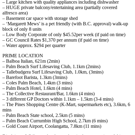
– Large kitchen with quality appliances including dishwasher
– HUGE private balcony/entertaining area (partially covered
alfresco area)
– Basement car space with storage shed
– ‘Margarett Mews’ is a pet friendly (with B.C. approval) walk-up
block of only 8 units
– Low Body Corporate of only $45.52per week (if paid on time)
– GC Council Rates $1,370 per annum (if paid on time)
– Water approx. $294 per quarter
PRIME LOCATION
– Balboa Italian, 621m (2min)
– Palm Beach Surf Lifesaving Club, 1.1km (2mins)
– Tallebudgera Surf Lifesaving Club, 1.0km, (3mins)
– Barefoot Barista, 1.3km (3mins)
– Coles Palm Beach, 1.4km (3 mins)
– Palm Beach Hotel, 1.6km (4 mins)
– The Collective Restaurant/Bar, 1.6km (4 mins)
– 3 different GP Doctors within 1.1km – 1.5km (3-4 mins)
– The Pines Shopping Centre (K-Mart, supermarkets etc), 3.6km, 6
mins
– Palm Beach State school, 2.5km (5 mins)
– Palm Beach Currumbin High School, 2.7km (6 mins)
– Gold Coast Airport, Coolangatta, 7.8km (11 mins)