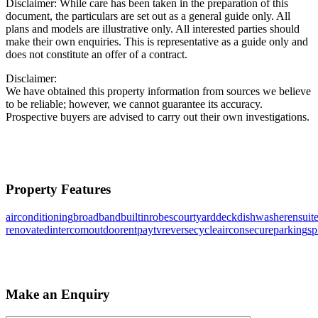
Disclaimer: While care has been taken in the preparation of this
document, the particulars are set out as a general guide only. All
plans and models are illustrative only. All interested parties should
make their own enquiries. This is representative as a guide only and
does not constitute an offer of a contract.
Disclaimer:
We have obtained this property information from sources we believe
to be reliable; however, we cannot guarantee its accuracy.
Prospective buyers are advised to carry out their own investigations.
Property Features
airconditioning
broadband
builtinrobes
courtyard
deck
dishwasher
ensuit
renovated
intercom
outdoorent
paytv
reversecycleaircon
secureparking
sp
Make an Enquiry