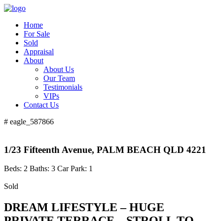
Home
For Sale
Sold
Appraisal
About
About Us
Our Team
Testimonials
VIPs
Contact Us
# eagle_587866
1/23 Fifteenth Avenue, PALM BEACH QLD 4221
Beds:
2
Baths:
3
Car Park:
1
Sold
DREAM LIFESTYLE – HUGE
PRIVATE TERRACE – STROLL TO