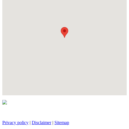
Privacy policy
|
Disclaimer
|
Sitemap