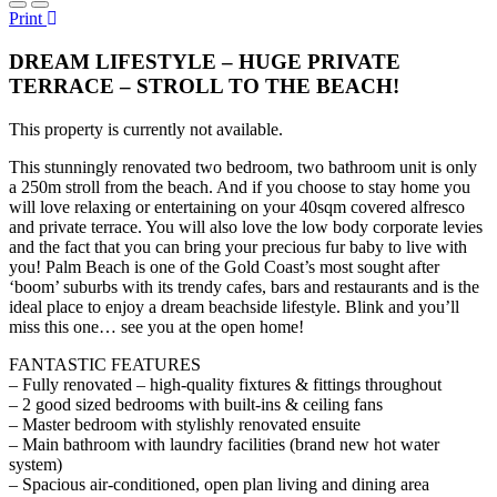
Print
DREAM LIFESTYLE – HUGE PRIVATE
TERRACE – STROLL TO THE BEACH!
This property is currently not available.
This stunningly renovated two bedroom, two bathroom unit is only
a 250m stroll from the beach. And if you choose to stay home you
will love relaxing or entertaining on your 40sqm covered alfresco
and private terrace. You will also love the low body corporate levies
and the fact that you can bring your precious fur baby to live with
you! Palm Beach is one of the Gold Coast’s most sought after
‘boom’ suburbs with its trendy cafes, bars and restaurants and is the
ideal place to enjoy a dream beachside lifestyle. Blink and you’ll
miss this one… see you at the open home!
FANTASTIC FEATURES
– Fully renovated – high-quality fixtures & fittings throughout
– 2 good sized bedrooms with built-ins & ceiling fans
– Master bedroom with stylishly renovated ensuite
– Main bathroom with laundry facilities (brand new hot water
system)
– Spacious air-conditioned, open plan living and dining area