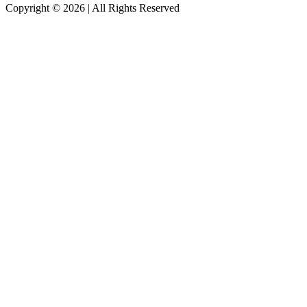
Copyright ©
2026
| All Rights Reserved