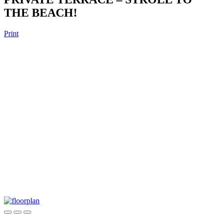
THE BEACH!
Print