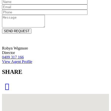
Robyn Wigmore
Director
0409 317 166
View Agent Profile
SHARE