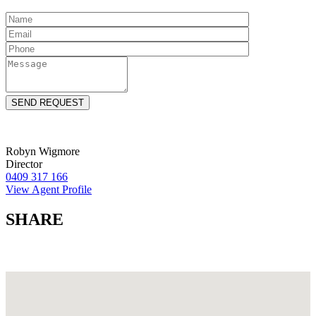
Robyn Wigmore
Director
0409 317 166
View Agent Profile
SHARE