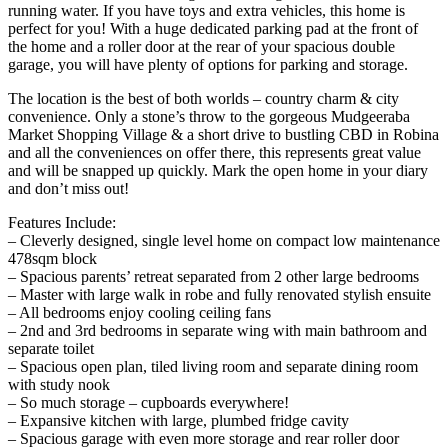
running water. If you have toys and extra vehicles, this home is
perfect for you! With a huge dedicated parking pad at the front of
the home and a roller door at the rear of your spacious double
garage, you will have plenty of options for parking and storage.
The location is the best of both worlds – country charm & city
convenience. Only a stone’s throw to the gorgeous Mudgeeraba
Market Shopping Village & a short drive to bustling CBD in Robina
and all the conveniences on offer there, this represents great value
and will be snapped up quickly. Mark the open home in your diary
and don’t miss out!
Features Include:
– Cleverly designed, single level home on compact low maintenance
478sqm block
– Spacious parents’ retreat separated from 2 other large bedrooms
– Master with large walk in robe and fully renovated stylish ensuite
– All bedrooms enjoy cooling ceiling fans
– 2nd and 3rd bedrooms in separate wing with main bathroom and
separate toilet
– Spacious open plan, tiled living room and separate dining room
with study nook
– So much storage – cupboards everywhere!
– Expansive kitchen with large, plumbed fridge cavity
– Spacious garage with even more storage and rear roller door