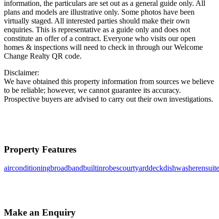
information, the particulars are set out as a general guide only. All
plans and models are illustrative only. Some photos have been
virtually staged. All interested parties should make their own
enquiries. This is representative as a guide only and does not
constitute an offer of a contract. Everyone who visits our open
homes & inspections will need to check in through our Welcome
Change Realty QR code.
Disclaimer:
We have obtained this property information from sources we believe
to be reliable; however, we cannot guarantee its accuracy.
Prospective buyers are advised to carry out their own investigations.
Property Features
airconditioning
broadband
builtinrobes
courtyard
deck
dishwasher
ensuit
Make an Enquiry