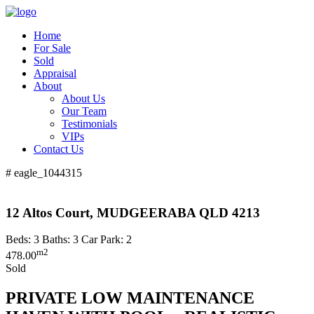
Home
For Sale
Sold
Appraisal
About
About Us
Our Team
Testimonials
VIPs
Contact Us
# eagle_1044315
12 Altos Court, MUDGEERABA QLD 4213
Beds:
3
Baths:
3
Car Park:
2
m2
478.00
Sold
PRIVATE LOW MAINTENANCE