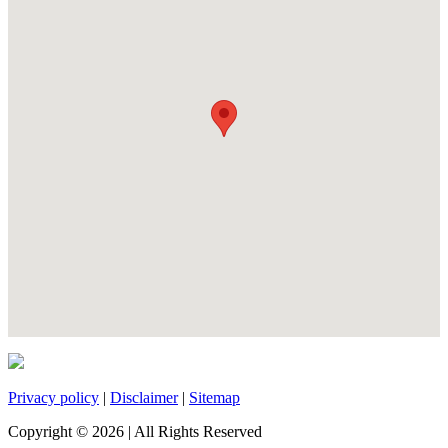
Privacy policy
|
Disclaimer
|
Sitemap
Copyright ©
2026
| All Rights Reserved