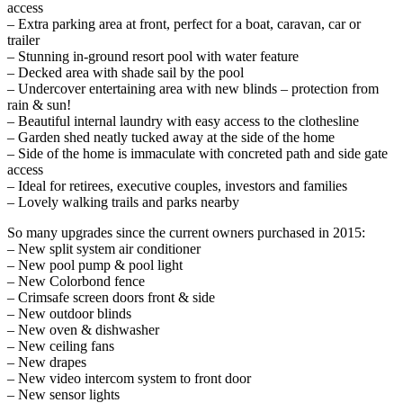
access
– Extra parking area at front, perfect for a boat, caravan, car or
trailer
– Stunning in-ground resort pool with water feature
– Decked area with shade sail by the pool
– Undercover entertaining area with new blinds – protection from
rain & sun!
– Beautiful internal laundry with easy access to the clothesline
– Garden shed neatly tucked away at the side of the home
– Side of the home is immaculate with concreted path and side gate
access
– Ideal for retirees, executive couples, investors and families
– Lovely walking trails and parks nearby
So many upgrades since the current owners purchased in 2015:
– New split system air conditioner
– New pool pump & pool light
– New Colorbond fence
– Crimsafe screen doors front & side
– New outdoor blinds
– New oven & dishwasher
– New ceiling fans
– New drapes
– New video intercom system to front door
– New sensor lights