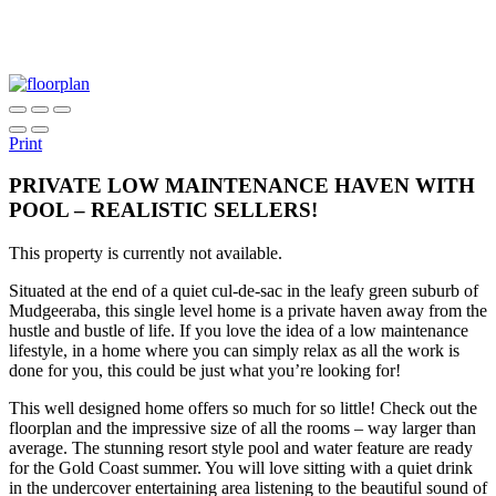
Print
PRIVATE LOW MAINTENANCE HAVEN WITH
POOL – REALISTIC SELLERS!
This property is currently not available.
Situated at the end of a quiet cul-de-sac in the leafy green suburb of
Mudgeeraba, this single level home is a private haven away from the
hustle and bustle of life. If you love the idea of a low maintenance
lifestyle, in a home where you can simply relax as all the work is
done for you, this could be just what you’re looking for!
This well designed home offers so much for so little! Check out the
floorplan and the impressive size of all the rooms – way larger than
average. The stunning resort style pool and water feature are ready
for the Gold Coast summer. You will love sitting with a quiet drink
in the undercover entertaining area listening to the beautiful sound of