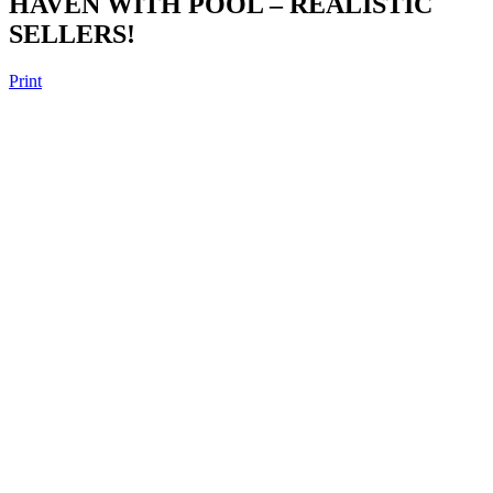
HAVEN WITH POOL – REALISTIC
SELLERS!
Print