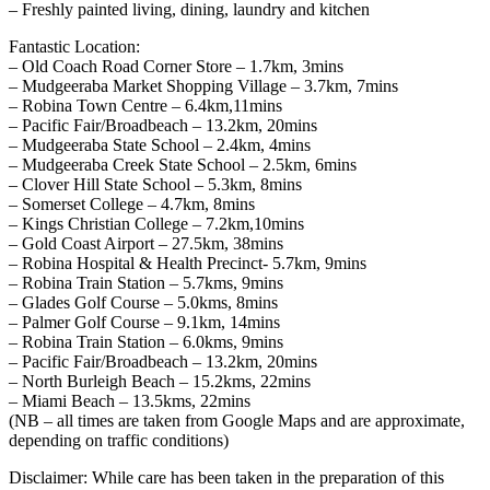
– Freshly painted living, dining, laundry and kitchen
Fantastic Location:
– Old Coach Road Corner Store – 1.7km, 3mins
– Mudgeeraba Market Shopping Village – 3.7km, 7mins
– Robina Town Centre – 6.4km,11mins
– Pacific Fair/Broadbeach – 13.2km, 20mins
– Mudgeeraba State School – 2.4km, 4mins
– Mudgeeraba Creek State School – 2.5km, 6mins
– Clover Hill State School – 5.3km, 8mins
– Somerset College – 4.7km, 8mins
– Kings Christian College – 7.2km,10mins
– Gold Coast Airport – 27.5km, 38mins
– Robina Hospital & Health Precinct- 5.7km, 9mins
– Robina Train Station – 5.7kms, 9mins
– Glades Golf Course – 5.0kms, 8mins
– Palmer Golf Course – 9.1km, 14mins
– Robina Train Station – 6.0kms, 9mins
– Pacific Fair/Broadbeach – 13.2km, 20mins
– North Burleigh Beach – 15.2kms, 22mins
– Miami Beach – 13.5kms, 22mins
(NB – all times are taken from Google Maps and are approximate,
depending on traffic conditions)
Disclaimer: While care has been taken in the preparation of this