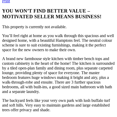
Print
YOU WON’T FIND BETTER VALUE –
MOTIVATED SELLER MEANS BUSINESS!
This property is currently not available.
You’ll feel right at home as you walk through this spacious and well
designed home, with a beautiful Hamptons feel. The neutral colour
scheme is sure to suit existing furnishings, making it the perfect
space for the new owners to make their own.
A brand new farmhouse style kitchen with timber bench tops and
custom cabinetry is the heart of the home! The kitchen is surrounded
by a tiled open-plan family and dining room, plus separate carpeted
lounge, providing plenty of space for everyone. The master
bedroom features huge windows making it bright and airy, plus a
walk-through-robe and ensuite. There are 3 further spacious
bedrooms, all with built-ins, a good sized main bathroom with bath
and a separate laundry.
The backyard feels like your very own park with lush buffalo turf
and soft hills. Very easy to maintain gardens and large established
trees offer privacy and shade.