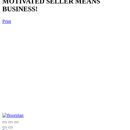
MOTIVATED SELLER MEANS
BUSINESS!
Print