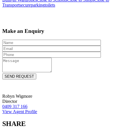
Transport
secureparking
toilets
Make an Enquiry
Robyn Wigmore
Director
0409 317 166
View Agent Profile
SHARE