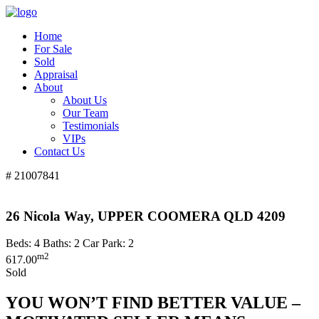
Home
For Sale
Sold
Appraisal
About
About Us
Our Team
Testimonials
VIPs
Contact Us
# 21007841
26 Nicola Way, UPPER COOMERA QLD 4209
Beds:
4
Baths:
2
Car Park:
2
m2
617.00
Sold
YOU WON’T FIND BETTER VALUE –