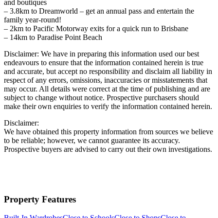
and boutiques
– 3.8km to Dreamworld – get an annual pass and entertain the
family year-round!
– 2km to Pacific Motorway exits for a quick run to Brisbane
– 14km to Paradise Point Beach
Disclaimer: We have in preparing this information used our best
endeavours to ensure that the information contained herein is true
and accurate, but accept no responsibility and disclaim all liability in
respect of any errors, omissions, inaccuracies or misstatements that
may occur. All details were correct at the time of publishing and are
subject to change without notice. Prospective purchasers should
make their own enquiries to verify the information contained herein.
Disclaimer:
We have obtained this property information from sources we believe
to be reliable; however, we cannot guarantee its accuracy.
Prospective buyers are advised to carry out their own investigations.
Property Features
Built-In Wardrobes
Close to Schools
Close to Shops
Close to