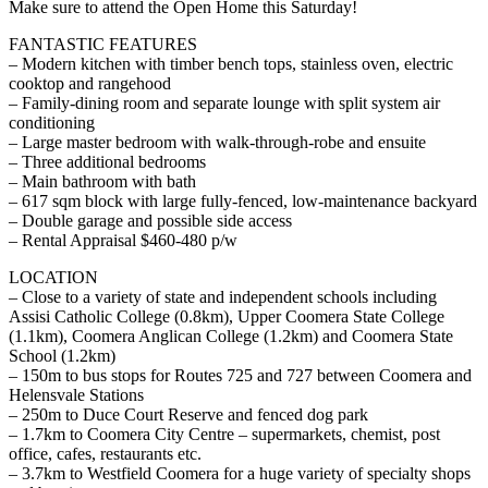
Make sure to attend the Open Home this Saturday!
FANTASTIC FEATURES
– Modern kitchen with timber bench tops, stainless oven, electric
cooktop and rangehood
– Family-dining room and separate lounge with split system air
conditioning
– Large master bedroom with walk-through-robe and ensuite
– Three additional bedrooms
– Main bathroom with bath
– 617 sqm block with large fully-fenced, low-maintenance backyard
– Double garage and possible side access
– Rental Appraisal $460-480 p/w
LOCATION
– Close to a variety of state and independent schools including
Assisi Catholic College (0.8km), Upper Coomera State College
(1.1km), Coomera Anglican College (1.2km) and Coomera State
School (1.2km)
– 150m to bus stops for Routes 725 and 727 between Coomera and
Helensvale Stations
– 250m to Duce Court Reserve and fenced dog park
– 1.7km to Coomera City Centre – supermarkets, chemist, post
office, cafes, restaurants etc.
– 3.7km to Westfield Coomera for a huge variety of specialty shops