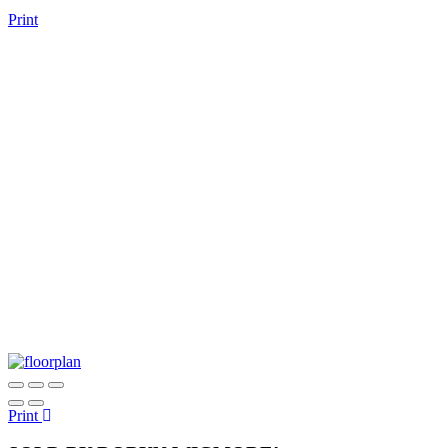
Print
Print