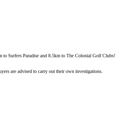
 to Surfers Paradise and 8.5km to The Colonial Golf Clubs!
ers are advised to carry out their own investigations.