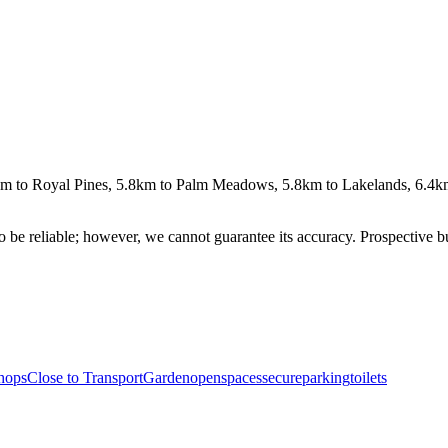
km to Royal Pines, 5.8km to Palm Meadows, 5.8km to Lakelands, 6.4km
 be reliable; however, we cannot guarantee its accuracy. Prospective buy
hops
Close to Transport
Garden
openspaces
secureparking
toilets