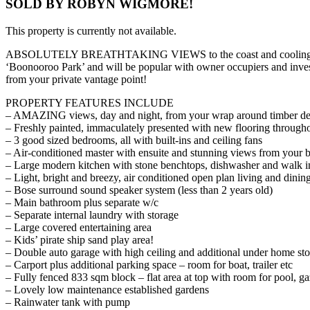
SOLD BY ROBYN WIGMORE!
This property is currently not available.
ABSOLUTELY BREATHTAKING VIEWS to the coast and cooling breezes, 
‘Boonooroo Park’ and will be popular with owner occupiers and inves
from your private vantage point!
PROPERTY FEATURES INCLUDE
– AMAZING views, day and night, from your wrap around timber dec
– Freshly painted, immaculately presented with new flooring through
– 3 good sized bedrooms, all with built-ins and ceiling fans
– Air-conditioned master with ensuite and stunning views from your 
– Large modern kitchen with stone benchtops, dishwasher and walk i
– Light, bright and breezy, air conditioned open plan living and dining
– Bose surround sound speaker system (less than 2 years old)
– Main bathroom plus separate w/c
– Separate internal laundry with storage
– Large covered entertaining area
– Kids’ pirate ship sand play area!
– Double auto garage with high ceiling and additional under home st
– Carport plus additional parking space – room for boat, trailer etc
– Fully fenced 833 sqm block – flat area at top with room for pool, g
– Lovely low maintenance established gardens
– Rainwater tank with pump