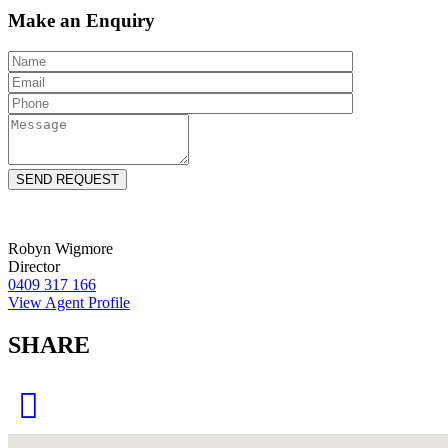
Make an Enquiry
Robyn Wigmore
Director
0409 317 166
View Agent Profile
SHARE