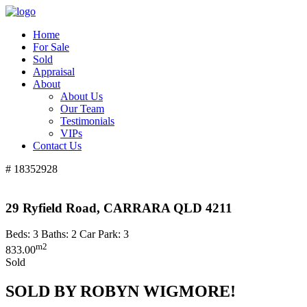
Home
For Sale
Sold
Appraisal
About
About Us
Our Team
Testimonials
VIPs
Contact Us
# 18352928
29 Ryfield Road, CARRARA QLD 4211
Beds:
3
Baths:
2
Car Park:
3
m2
833.00
Sold
SOLD BY ROBYN WIGMORE!