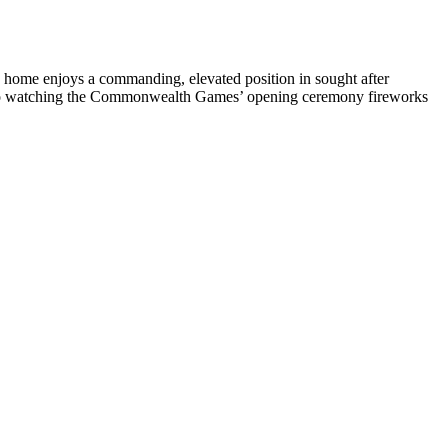
me enjoys a commanding, elevated position in sought after
ard to watching the Commonwealth Games’ opening ceremony fireworks