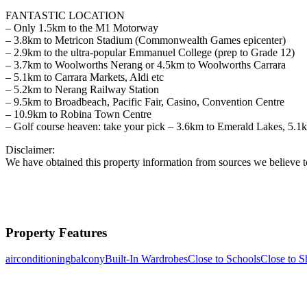
FANTASTIC LOCATION
– Only 1.5km to the M1 Motorway
– 3.8km to Metricon Stadium (Commonwealth Games epicenter)
– 2.9km to the ultra-popular Emmanuel College (prep to Grade 12)
– 3.7km to Woolworths Nerang or 4.5km to Woolworths Carrara
– 5.1km to Carrara Markets, Aldi etc
– 5.2km to Nerang Railway Station
– 9.5km to Broadbeach, Pacific Fair, Casino, Convention Centre
– 10.9km to Robina Town Centre
– Golf course heaven: take your pick – 3.6km to Emerald Lakes, 5.1
Disclaimer:
We have obtained this property information from sources we believe to
Property Features
airconditioning
balcony
Built-In Wardrobes
Close to Schools
Close to S