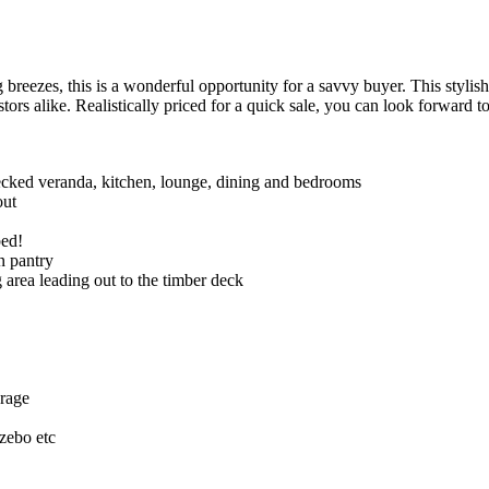
this is a wonderful opportunity for a savvy buyer. This stylish ho
tors alike. Realistically priced for a quick sale, you can look forw
ked veranda, kitchen, lounge, dining and bedrooms
out
bed!
n pantry
 area leading out to the timber deck
orage
azebo etc