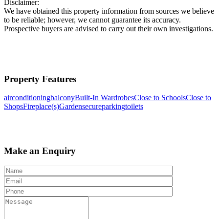
Disclaimer:
We have obtained this property information from sources we believe
to be reliable; however, we cannot guarantee its accuracy.
Prospective buyers are advised to carry out their own investigations.
Property Features
airconditioning
balcony
Built-In Wardrobes
Close to Schools
Close to
Shops
Fireplace(s)
Garden
secureparking
toilets
Make an Enquiry