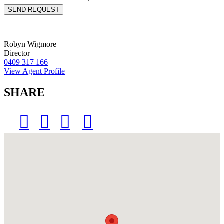
Robyn Wigmore
Director
0409 317 166
View Agent Profile
SHARE