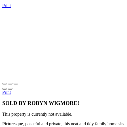
Print
Print
SOLD BY ROBYN WIGMORE!
This property is currently not available.
Picturesque, peaceful and private, this neat and tidy family home sits