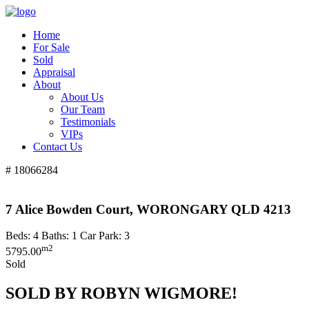
Home
For Sale
Sold
Appraisal
About
About Us
Our Team
Testimonials
VIPs
Contact Us
# 18066284
7 Alice Bowden Court, WORONGARY QLD 4213
Beds:
4
Baths:
1
Car Park:
3
m2
5795.00
Sold
SOLD BY ROBYN WIGMORE!