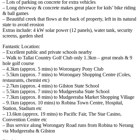
– Lots of parking on concrete for extra vehicles
– Long driveway & concrete makes great place for kids’ bike riding
& ball games
– Beautiful creek that flows at the back of property, left in its natural
state to avoid erosion
Extras include: 4 kW solar power (12 panels), water tank, security
screens, garden shed
Fantastic Location:
– Excellent public and private schools nearby
– Walk to Tallai Country Golf Club only 1.3km – great meals & 9
hole golf course
– 4.3km (approx. 5 mins) to Worongary Pony Club
– 5.5km (approx. 7 mins) to Worongary Shopping Centre (Coles,
restaurants, chemist etc)
– 2.7km (approx. 4 mins) to Gilston State School
– 5.5km (approx. 7 mins) to Mudgeeraba State School
– 7.3km (approx. 8 mins) to Mudgeeraba Market Shopping Village
– 9.1km (approx. 10 mins) to Robina Town Centre, Hospital,
Station, Stadium etc
– 13.6km (approx. 19 mins) to Pacific Fair, The Star Casino,
Convention Centre etc
– Bus service along Worongary Road runs from Robina to Nerang
via Mudgeeraba & Gilston