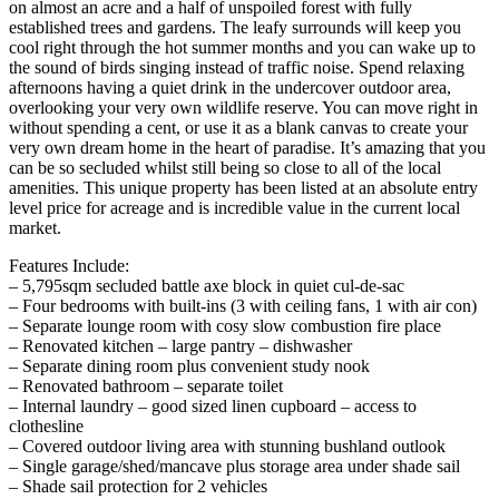
on almost an acre and a half of unspoiled forest with fully
established trees and gardens. The leafy surrounds will keep you
cool right through the hot summer months and you can wake up to
the sound of birds singing instead of traffic noise. Spend relaxing
afternoons having a quiet drink in the undercover outdoor area,
overlooking your very own wildlife reserve. You can move right in
without spending a cent, or use it as a blank canvas to create your
very own dream home in the heart of paradise. It’s amazing that you
can be so secluded whilst still being so close to all of the local
amenities. This unique property has been listed at an absolute entry
level price for acreage and is incredible value in the current local
market.
Features Include:
– 5,795sqm secluded battle axe block in quiet cul-de-sac
– Four bedrooms with built-ins (3 with ceiling fans, 1 with air con)
– Separate lounge room with cosy slow combustion fire place
– Renovated kitchen – large pantry – dishwasher
– Separate dining room plus convenient study nook
– Renovated bathroom – separate toilet
– Internal laundry – good sized linen cupboard – access to
clothesline
– Covered outdoor living area with stunning bushland outlook
– Single garage/shed/mancave plus storage area under shade sail
– Shade sail protection for 2 vehicles