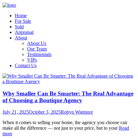
Home
For Sale
Sold
Appraisal
About
About Us
Our Team
Testimonials
VIPs
Contact Us
Why Smaller Can Be Smarter: The Real Advantage
of Choosing a Boutique Agency
July 21, 2025
October 3, 2025
Robyn Wigmore
When it comes to selling your home, the agency you choose can
make all the difference — not just to your price, but to your
Read
more