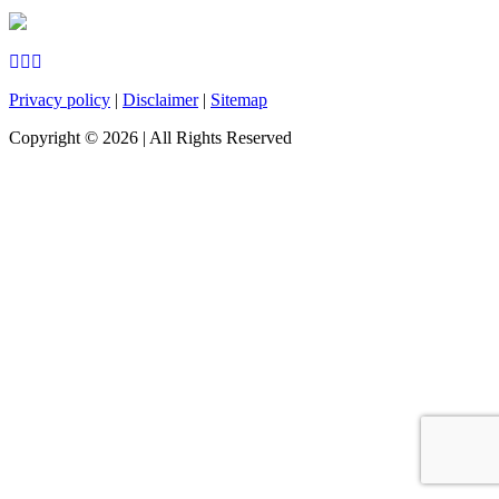
Privacy policy
|
Disclaimer
|
Sitemap
Copyright ©
2026
| All Rights Reserved