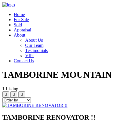
Home
For Sale
Sold
Appraisal
About
About Us
Our Team
Testimonials
VIPs
Contact Us
TAMBORINE MOUNTAIN
1
Listing
TAMBORINE RENOVATOR !!