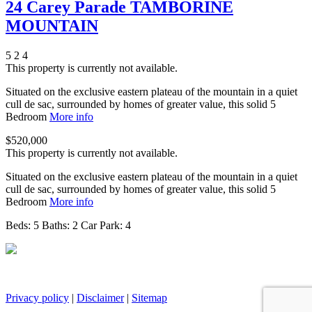
24 Carey Parade TAMBORINE
MOUNTAIN
5
2
4
This property is currently not available.
Situated on the exclusive eastern plateau of the mountain in a quiet
cull de sac, surrounded by homes of greater value, this solid 5
Bedroom
More info
$520,000
This property is currently not available.
Situated on the exclusive eastern plateau of the mountain in a quiet
cull de sac, surrounded by homes of greater value, this solid 5
Bedroom
More info
Beds:
5
Baths:
2
Car Park:
4
Privacy policy
|
Disclaimer
|
Sitemap