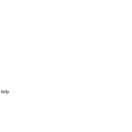
 help.