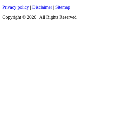
Privacy policy
|
Disclaimer
|
Sitemap
Copyright ©
2026
| All Rights Reserved