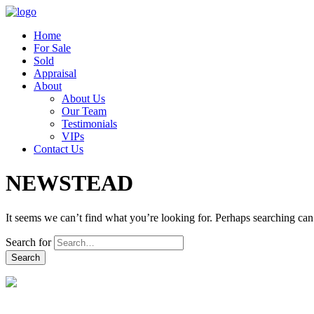
Home
For Sale
Sold
Appraisal
About
About Us
Our Team
Testimonials
VIPs
Contact Us
NEWSTEAD
It seems we can’t find what you’re looking for. Perhaps searching can
Search for