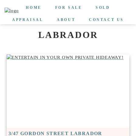
HOME
FOR SALE
SOLD
APPRAISAL
ABOUT
CONTACT US
LABRADOR
3/47 GORDON STREET LABRADOR