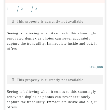
3
2
2
This property is currently not available.
Seeing is believing when it comes to this stunningly
renovated duplex as photos can never accurately
capture the tranquility. Immaculate inside and out, it
offers
$496,000
This property is currently not available.
Seeing is believing when it comes to this stunningly
renovated duplex as photos can never accurately
capture the tranquility. Immaculate inside and out, it
offers