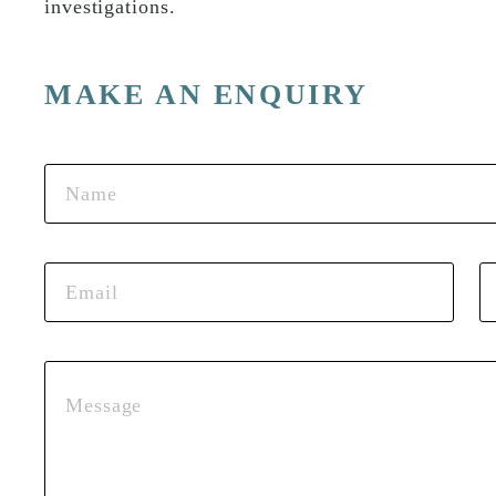
investigations.
MAKE AN ENQUIRY