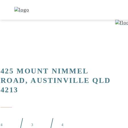
425 MOUNT NIMMEL
ROAD, AUSTINVILLE QLD
4213
4
3
4