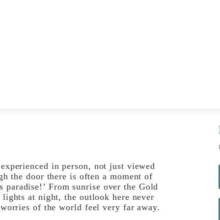
 experienced in person, not just viewed
ugh the door there is often a moment of
s paradise!’ From sunrise over the Gold
 lights at night, the outlook here never
 worries of the world feel very far away.