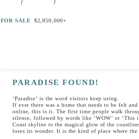
FOR SALE
$2,850,000+
Print
Video
PARADISE FOUND!
‘Paradise’ is the word visitors keep using.
If ever there was a home that needs to be felt and
online, this is it. The first time people walk thro
silence, followed by words like ‘WOW’ or ‘This i
Coast skyline to the magical glow of the coastline
loses its wonder. It is the kind of place where the