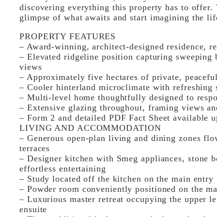
discovering everything this property has to offer.
glimpse of what awaits and start imagining the lif
PROPERTY FEATURES
– Award-winning, architect-designed residence, 
– Elevated ridgeline position capturing sweeping 
views
– Approximately five hectares of private, peacefu
– Cooler hinterland microclimate with refreshing
– Multi-level home thoughtfully designed to respon
– Extensive glazing throughout, framing views an
– Form 2 and detailed PDF Fact Sheet available u
LIVING AND ACCOMMODATION
– Generous open-plan living and dining zones flo
terraces
– Designer kitchen with Smeg appliances, stone b
effortless entertaining
– Study located off the kitchen on the main entry
– Powder room conveniently positioned on the mai
– Luxurious master retreat occupying the upper le
ensuite