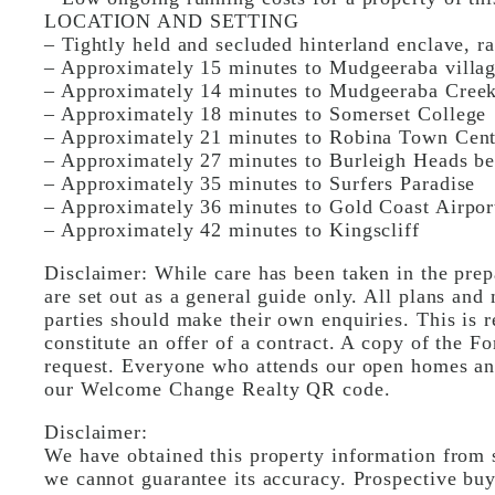
LOCATION AND SETTING
– Tightly held and secluded hinterland enclave, ra
– Approximately 15 minutes to Mudgeeraba village
– Approximately 14 minutes to Mudgeeraba Creek
– Approximately 18 minutes to Somerset College
– Approximately 21 minutes to Robina Town Cent
– Approximately 27 minutes to Burleigh Heads b
– Approximately 35 minutes to Surfers Paradise
– Approximately 36 minutes to Gold Coast Airpor
– Approximately 42 minutes to Kingscliff
Disclaimer: While care has been taken in the prepa
are set out as a general guide only. All plans and 
parties should make their own enquiries. This is r
constitute an offer of a contract. A copy of the Fo
request. Everyone who attends our open homes and
our Welcome Change Realty QR code.
Disclaimer:
We have obtained this property information from s
we cannot guarantee its accuracy. Prospective buy