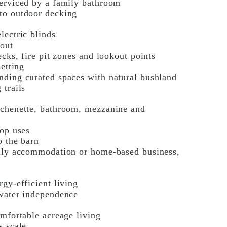
serviced by a family bathroom
to outdoor decking
lectric blinds
hout
ecks, fire pit zones and lookout points
setting
nding curated spaces with natural bushland
 trails
tchenette, bathroom, mezzanine and
hop uses
o the barn
mily accommodation or home-based business,
gy-efficient living
 water independence
omfortable acreage living
s scale