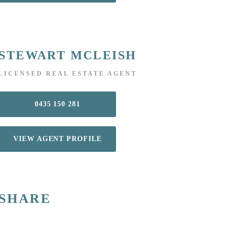
STEWART MCLEISH
LICENSED REAL ESTATE AGENT
0435 150 281
VIEW AGENT PROFILE
SHARE