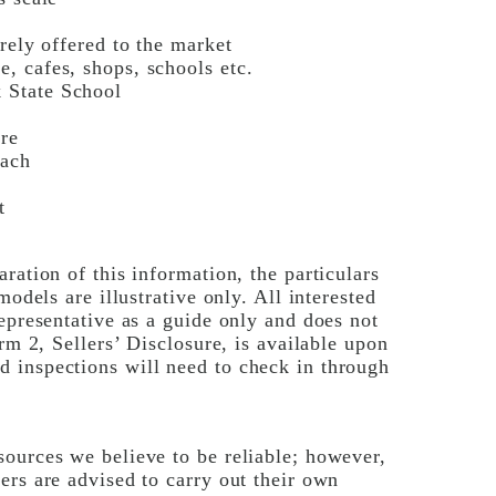
rely offered to the market
, cafes, shops, schools etc.
 State School
re
each
t
ration of this information, the particulars
models are illustrative only. All interested
epresentative as a guide only and does not
rm 2, Sellers’ Disclosure, is available upon
 inspections will need to check in through
ources we believe to be reliable; however,
ers are advised to carry out their own