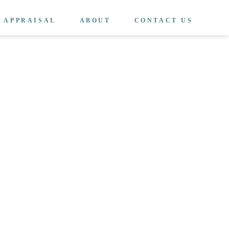
APPRAISAL
ABOUT
CONTACT US