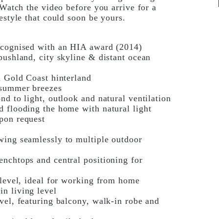
 Watch the video before you arrive for a
estyle that could soon be yours.
recognised with an HIA award (2014)
bushland, city skyline & distant ocean
l Gold Coast hinterland
 summer breezes
d to light, outlook and natural ventilation
d flooding the home with natural light
pon request
wing seamlessly to multiple outdoor
enchtops and central positioning for
 level, ideal for working from home
n living level
vel, featuring balcony, walk-in robe and