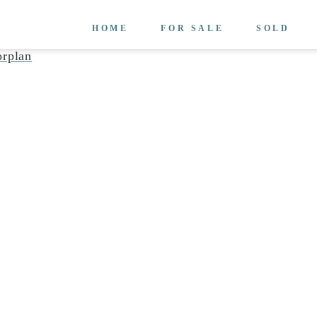
HOME
FOR SALE
SOLD