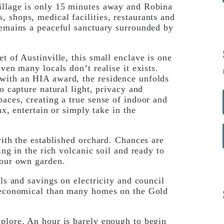
illage is only 15 minutes away and Robina
 shops, medical facilities, restaurants and
remains a peaceful sanctuary surrounded by
t of Austinville, this small enclave is one
ven many locals don’t realise it exists.
with an HIA award, the residence unfolds
o capture natural light, privacy and
paces, creating a true sense of indoor and
ax, entertain or simply take in the
with the established orchard. Chances are
ing in the rich volcanic soil and ready to
your own garden.
lls and savings on electricity and council
e economical than many homes on the Gold
xplore. An hour is barely enough to begin