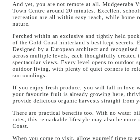
And yet, you are not remote at all. Mudgeeraba V
Town Centre around 20 minutes. Excellent schools,
recreation are all within easy reach, while home 
nature.
Perched within an exclusive and tightly held pocke
of the Gold Coast hinterland’s best kept secrets. E
Designed by a European architect and recognised 
across multiple levels, each thoughtfully created t
spectacular views. Every level opens to outdoor s
outdoor living, with plenty of quiet corners to rel
surroundings.
If you enjoy fresh produce, you will fall in love 
your favourite fruit is already growing here, thriv
provide delicious organic harvests straight from 
There are practical benefits too. With no water bi
rates, this remarkable lifestyle may also be mor
Coast.
When you come to visit, allow yourself time to e