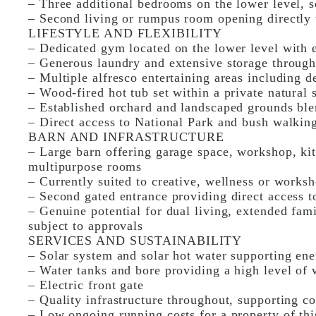
– Three additional bedrooms on the lower level, 
– Second living or rumpus room opening directly 
LIFESTYLE AND FLEXIBILITY
– Dedicated gym located on the lower level with e
– Generous laundry and extensive storage throug
– Multiple alfresco entertaining areas including d
– Wood-fired hot tub set within a private natural 
– Established orchard and landscaped grounds ble
– Direct access to National Park and bush walking
BARN AND INFRASTRUCTURE
– Large barn offering garage space, workshop, ki
multipurpose rooms
– Currently suited to creative, wellness or works
– Second gated entrance providing direct access t
– Genuine potential for dual living, extended fa
subject to approvals
SERVICES AND SUSTAINABILITY
– Solar system and solar hot water supporting ener
– Water tanks and bore providing a high level of
– Electric front gate
– Quality infrastructure throughout, supporting c
– Low ongoing running costs for a property of thi