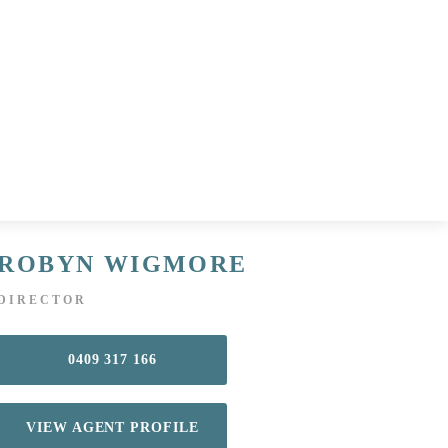
ROBYN WIGMORE
DIRECTOR
0409 317 166
VIEW AGENT PROFILE