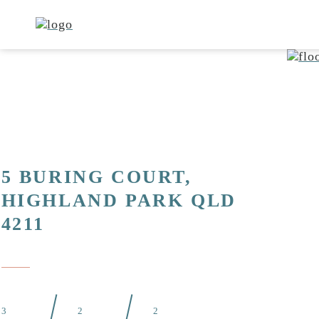
5 BURING COURT,
HIGHLAND PARK QLD
4211
3
2
2