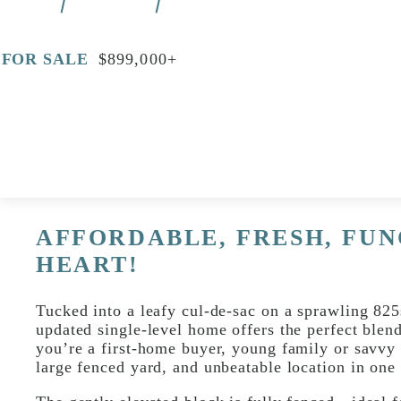
FOR SALE
$899,000+
Print
Video
AFFORDABLE, FRESH, FUN
HEART!
Tucked into a leafy cul-de-sac on a sprawling 825
updated single-level home offers the perfect blen
you’re a first-home buyer, young family or savvy 
large fenced yard, and unbeatable location in one 