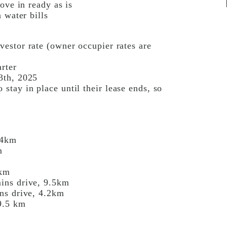
ove in ready as is
 water bills
estor rate (owner occupier rates are
rter
3th, 2025
tay in place until their lease ends, so
.4km
m
6km
ins drive, 9.5km
ns drive, 4.2km
9.5 km