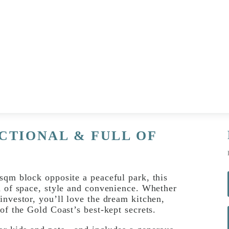
CTIONAL & FULL OF
sqm block opposite a peaceful park, this
d of space, style and convenience. Whether
investor, you’ll love the dream kitchen,
of the Gold Coast’s best-kept secrets.