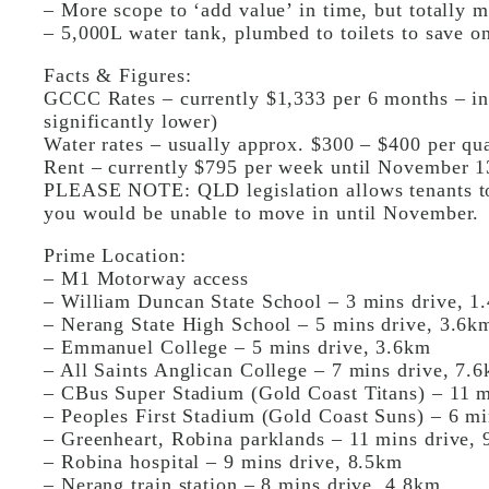
– More scope to ‘add value’ in time, but totally m
– 5,000L water tank, plumbed to toilets to save on
Facts & Figures:
GCCC Rates – currently $1,333 per 6 months – inv
significantly lower)
Water rates – usually approx. $300 – $400 per qua
Rent – currently $795 per week until November 1
PLEASE NOTE: QLD legislation allows tenants to s
you would be unable to move in until November.
Prime Location:
– M1 Motorway access
– William Duncan State School – 3 mins drive, 1
– Nerang State High School – 5 mins drive, 3.6k
– Emmanuel College – 5 mins drive, 3.6km
– All Saints Anglican College – 7 mins drive, 7.
– CBus Super Stadium (Gold Coast Titans) – 11 m
– Peoples First Stadium (Gold Coast Suns) – 6 mi
– Greenheart, Robina parklands – 11 mins drive, 
– Robina hospital – 9 mins drive, 8.5km
– Nerang train station – 8 mins drive, 4.8km