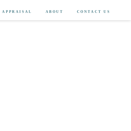
APPRAISAL
ABOUT
CONTACT US