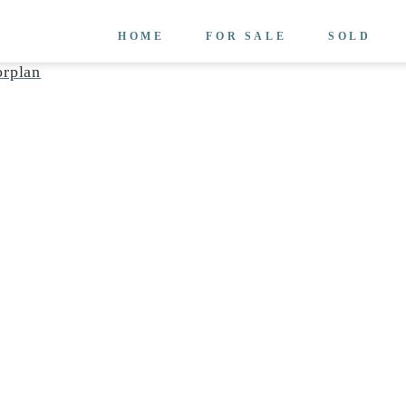
HOME
FOR SALE
SOLD