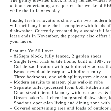
The gently elevated block is fully fenced—ideal 
outdoor entertaining area perfect for weekend BBQ
while the little ones play.
Inside, fresh renovations shine with two modern 
will thrill any home chef—complete with loads of
dishwasher. Currently tenanted by a wonderful f
lease ends in November, the property also offers
your move.
Features You’ll Love:
– 825sqm block, fully fenced, 2 garden sheds
– Single level brick & tile home, built in 1987, r
– Cul-de-sac location with park directly across th
– Brand new double carport with direct entry
– Three bedrooms, one with split system air con, 
– Modern ensuite to master, plus walk-in robe
– Separate toilet (accessed from both kitchen and
– Good sized internal laundry with rear access &
– Dream baker’s kitchen; integrated dishwasher, l
– Spacious open-plan living and dining zone with
– Covered entertaining area and loads of outdoor 