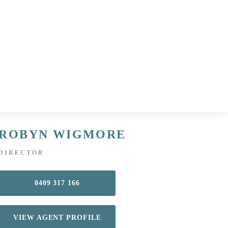
ROBYN WIGMORE
DIRECTOR
0409 317 166
VIEW AGENT PROFILE