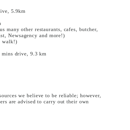
m
rive, 5.9km
m
s many other restaurants, cafes, butcher,
st, Newsagency and more!)
r walk!)
 mins drive, 9.3 km
ources we believe to be reliable; however,
ers are advised to carry out their own