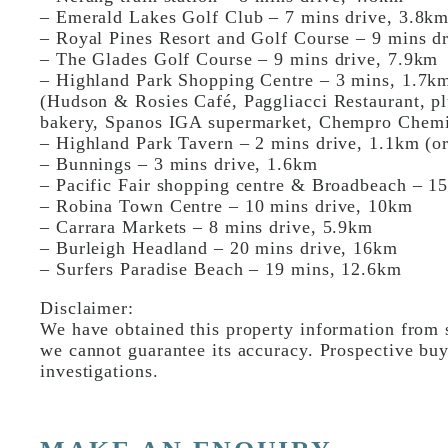
– Emerald Lakes Golf Club – 7 mins drive, 3.8k
– Royal Pines Resort and Golf Course – 9 mins d
– The Glades Golf Course – 9 mins drive, 7.9km
– Highland Park Shopping Centre – 3 mins, 1.7k
(Hudson & Rosies Café, Paggliacci Restaurant, plu
bakery, Spanos IGA supermarket, Chempro Chemi
– Highland Park Tavern – 2 mins drive, 1.1km (o
– Bunnings – 3 mins drive, 1.6km
– Pacific Fair shopping centre & Broadbeach – 15
– Robina Town Centre – 10 mins drive, 10km
– Carrara Markets – 8 mins drive, 5.9km
– Burleigh Headland – 20 mins drive, 16km
– Surfers Paradise Beach – 19 mins, 12.6km
Disclaimer:
We have obtained this property information from s
we cannot guarantee its accuracy. Prospective buy
investigations.