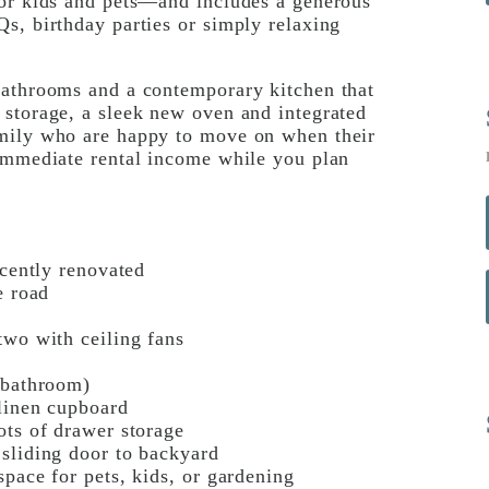
for kids and pets—and includes a generous
s, birthday parties or simply relaxing
bathrooms and a contemporary kitchen that
 storage, a sleek new oven and integrated
amily who are happy to move on when their
 immediate rental income while you plan
ecently renovated
e road
two with ceiling fans
 bathroom)
 linen cupboard
ots of drawer storage
 sliding door to backyard
space for pets, kids, or gardening