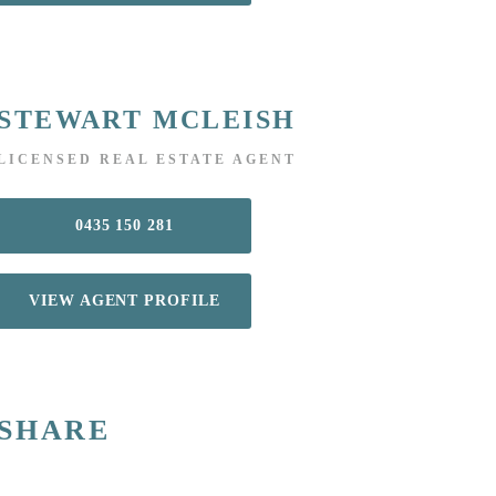
STEWART MCLEISH
LICENSED REAL ESTATE AGENT
0435 150 281
VIEW AGENT PROFILE
SHARE