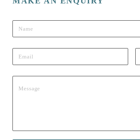
MAKE AN ENQUIRY