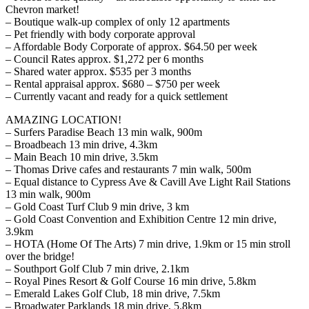
Chevron market!
– Boutique walk-up complex of only 12 apartments
– Pet friendly with body corporate approval
– Affordable Body Corporate of approx. $64.50 per week
– Council Rates approx. $1,272 per 6 months
– Shared water approx. $535 per 3 months
– Rental appraisal approx. $680 – $750 per week
– Currently vacant and ready for a quick settlement
AMAZING LOCATION!
– Surfers Paradise Beach 13 min walk, 900m
– Broadbeach 13 min drive, 4.3km
– Main Beach 10 min drive, 3.5km
– Thomas Drive cafes and restaurants 7 min walk, 500m
– Equal distance to Cypress Ave & Cavill Ave Light Rail Stations
13 min walk, 900m
– Gold Coast Turf Club 9 min drive, 3 km
– Gold Coast Convention and Exhibition Centre 12 min drive,
3.9km
– HOTA (Home Of The Arts) 7 min drive, 1.9km or 15 min stroll
over the bridge!
– Southport Golf Club 7 min drive, 2.1km
– Royal Pines Resort & Golf Course 16 min drive, 5.8km
– Emerald Lakes Golf Club, 18 min drive, 7.5km
– Broadwater Parklands 18 min drive, 5.8km