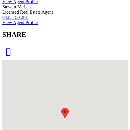
View Agent Profile
Stewart McLeish
Licensed Real Estate Agent
0435 150 281
View Agent Profile
SHARE