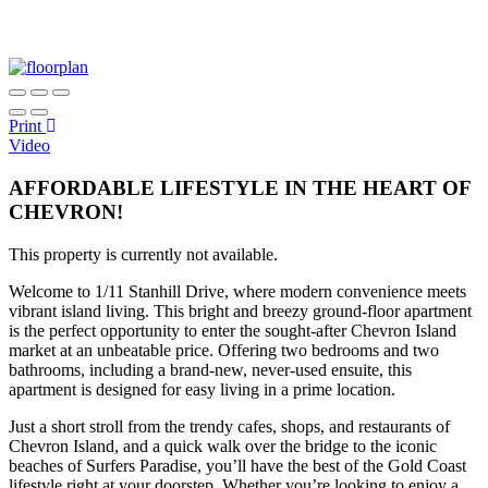
Print
Video
AFFORDABLE LIFESTYLE IN THE HEART OF
CHEVRON!
This property is currently not available.
Welcome to 1/11 Stanhill Drive, where modern convenience meets
vibrant island living. This bright and breezy ground-floor apartment
is the perfect opportunity to enter the sought-after Chevron Island
market at an unbeatable price. Offering two bedrooms and two
bathrooms, including a brand-new, never-used ensuite, this
apartment is designed for easy living in a prime location.
Just a short stroll from the trendy cafes, shops, and restaurants of
Chevron Island, and a quick walk over the bridge to the iconic
beaches of Surfers Paradise, you’ll have the best of the Gold Coast
lifestyle right at your doorstep. Whether you’re looking to enjoy a