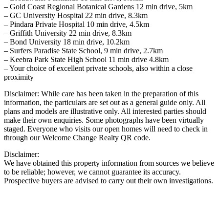
– Gold Coast Regional Botanical Gardens 12 min drive, 5km
– GC University Hospital 22 min drive, 8.3km
– Pindara Private Hospital 10 min drive, 4.5km
– Griffith University 22 min drive, 8.3km
– Bond University 18 min drive, 10.2km
– Surfers Paradise State School, 9 min drive, 2.7km
– Keebra Park State High School 11 min drive 4.8km
– Your choice of excellent private schools, also within a close
proximity
Disclaimer: While care has been taken in the preparation of this
information, the particulars are set out as a general guide only. All
plans and models are illustrative only. All interested parties should
make their own enquiries. Some photographs have been virtually
staged. Everyone who visits our open homes will need to check in
through our Welcome Change Realty QR code.
Disclaimer:
We have obtained this property information from sources we believe
to be reliable; however, we cannot guarantee its accuracy.
Prospective buyers are advised to carry out their own investigations.