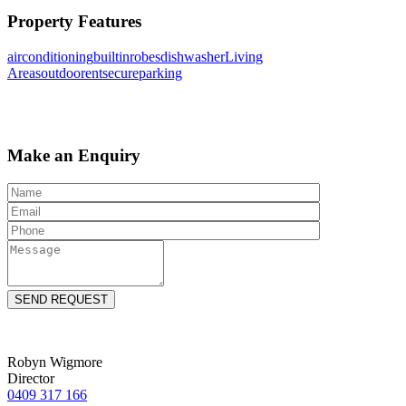
Property Features
airconditioning
builtinrobes
dishwasher
Living
Areas
outdoorent
secureparking
Make an Enquiry
Robyn Wigmore
Director
0409 317 166