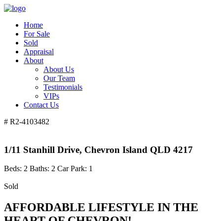
Home
For Sale
Sold
Appraisal
About
About Us
Our Team
Testimonials
VIPs
Contact Us
# R2-4103482
1/11 Stanhill Drive, Chevron Island QLD 4217
Beds:
2
Baths:
2
Car Park:
1
Sold
AFFORDABLE LIFESTYLE IN THE
HEART OF CHEVRON!