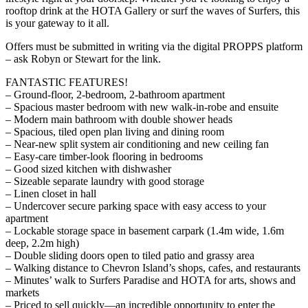
rooftop drink at the HOTA Gallery or surf the waves of Surfers, this
is your gateway to it all.
Offers must be submitted in writing via the digital PROPPS platform
– ask Robyn or Stewart for the link.
FANTASTIC FEATURES!
– Ground-floor, 2-bedroom, 2-bathroom apartment
– Spacious master bedroom with new walk-in-robe and ensuite
– Modern main bathroom with double shower heads
– Spacious, tiled open plan living and dining room
– Near-new split system air conditioning and new ceiling fan
– Easy-care timber-look flooring in bedrooms
– Good sized kitchen with dishwasher
– Sizeable separate laundry with good storage
– Linen closet in hall
– Undercover secure parking space with easy access to your
apartment
– Lockable storage space in basement carpark (1.4m wide, 1.6m
deep, 2.2m high)
– Double sliding doors open to tiled patio and grassy area
– Walking distance to Chevron Island’s shops, cafes, and restaurants
– Minutes’ walk to Surfers Paradise and HOTA for arts, shows and
markets
– Priced to sell quickly—an incredible opportunity to enter the