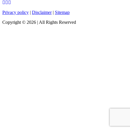
Privacy policy
|
Disclaimer
|
Sitemap
Copyright ©
2026
| All Rights Reserved