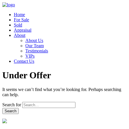
Home
For Sale
Sold
Appraisal
About
About Us
Our Team
Testimonials
VIPs
Contact Us
Under Offer
It seems we can’t find what you’re looking for. Perhaps searching
can help.
Search for