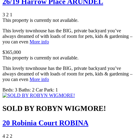
26/19 Harrow Place ARUNDEL
3
2
1
This property is currently not available.
This lovely townhouse has the BIG, private backyard you’ve
always dreamed of with loads of room for pets, kids & gardening –
you can even
More info
$365,000
This property is currently not available.
This lovely townhouse has the BIG, private backyard you’ve
always dreamed of with loads of room for pets, kids & gardening –
you can even
More info
Beds:
3
Baths:
2
Car Park:
1
SOLD BY ROBYN WIGMORE!
20 Robinia Court ROBINA
4
2
2