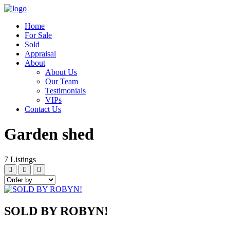
Home
For Sale
Sold
Appraisal
About
About Us
Our Team
Testimonials
VIPs
Contact Us
Garden shed
7
Listings
SOLD BY ROBYN!