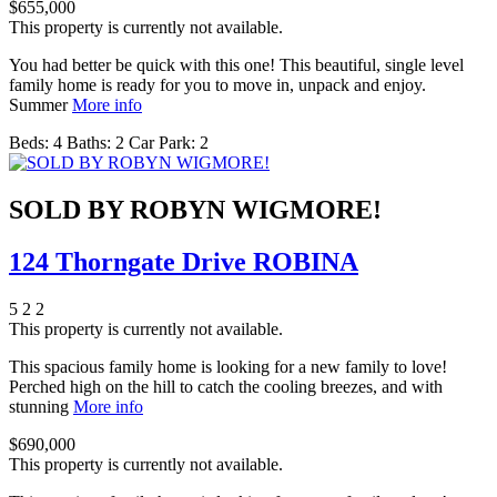
$655,000
This property is currently not available.
You had better be quick with this one! This beautiful, single level
family home is ready for you to move in, unpack and enjoy.
Summer
More info
Beds:
4
Baths:
2
Car Park:
2
SOLD BY ROBYN WIGMORE!
124 Thorngate Drive ROBINA
5
2
2
This property is currently not available.
This spacious family home is looking for a new family to love!
Perched high on the hill to catch the cooling breezes, and with
stunning
More info
$690,000
This property is currently not available.