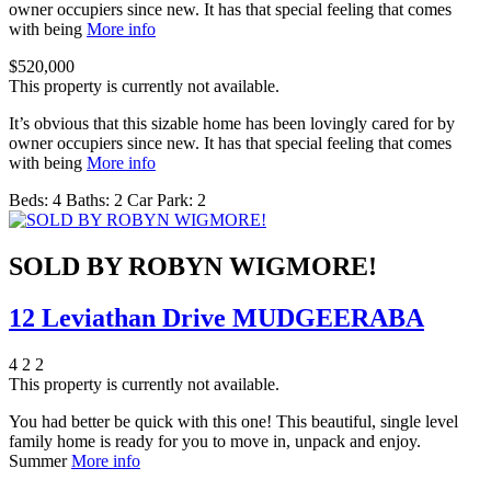
owner occupiers since new. It has that special feeling that comes
with being
More info
$520,000
This property is currently not available.
It’s obvious that this sizable home has been lovingly cared for by
owner occupiers since new. It has that special feeling that comes
with being
More info
Beds:
4
Baths:
2
Car Park:
2
SOLD BY ROBYN WIGMORE!
12 Leviathan Drive MUDGEERABA
4
2
2
This property is currently not available.
You had better be quick with this one! This beautiful, single level
family home is ready for you to move in, unpack and enjoy.
Summer
More info