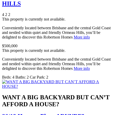
HILLS
4
2
2
This property is currently not available.
Conveniently located between Brisbane and the central Gold Coast
and nestled within quiet and friendly Ormeau Hills, you’ll be
delighted to discover this Robertson Homes
More info
$500,000
This property is currently not available.
Conveniently located between Brisbane and the central Gold Coast
and nestled within quiet and friendly Ormeau Hills, you’ll be
delighted to discover this Robertson Homes
More info
Beds:
4
Baths:
2
Car Park:
2
WANT A BIG BACKYARD BUT CAN’T
AFFORD A HOUSE?