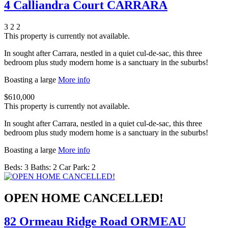
4 Calliandra Court CARRARA
3
2
2
This property is currently not available.
In sought after Carrara, nestled in a quiet cul-de-sac, this three
bedroom plus study modern home is a sanctuary in the suburbs!
Boasting a large
More info
$610,000
This property is currently not available.
In sought after Carrara, nestled in a quiet cul-de-sac, this three
bedroom plus study modern home is a sanctuary in the suburbs!
Boasting a large
More info
Beds:
3
Baths:
2
Car Park:
2
OPEN HOME CANCELLED!
82 Ormeau Ridge Road ORMEAU