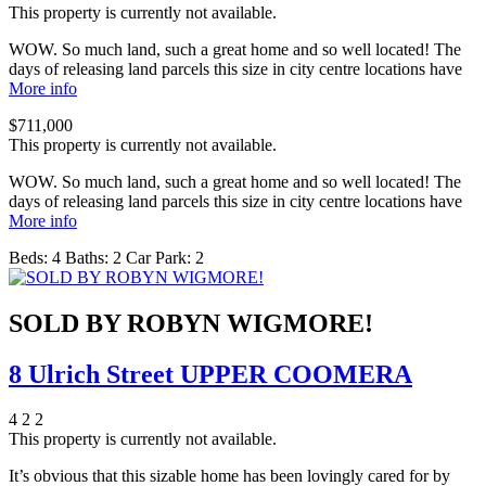
This property is currently not available.
WOW. So much land, such a great home and so well located! The
days of releasing land parcels this size in city centre locations have
More info
$711,000
This property is currently not available.
WOW. So much land, such a great home and so well located! The
days of releasing land parcels this size in city centre locations have
More info
Beds:
4
Baths:
2
Car Park:
2
SOLD BY ROBYN WIGMORE!
8 Ulrich Street UPPER COOMERA
4
2
2
This property is currently not available.
It’s obvious that this sizable home has been lovingly cared for by