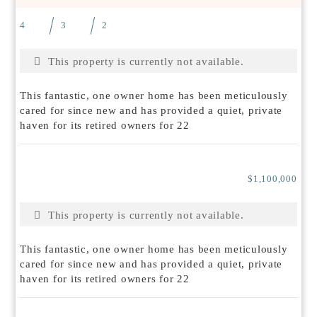
4
3
2
This property is currently not available.
This fantastic, one owner home has been meticulously
cared for since new and has provided a quiet, private
haven for its retired owners for 22
$1,100,000
This property is currently not available.
This fantastic, one owner home has been meticulously
cared for since new and has provided a quiet, private
haven for its retired owners for 22