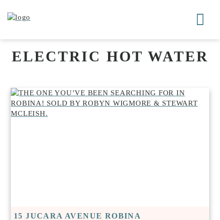
ELECTRIC HOT WATER
15 JUCARA AVENUE ROBINA