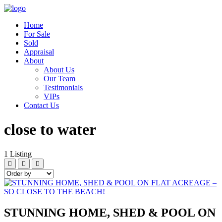
Home
For Sale
Sold
Appraisal
About
About Us
Our Team
Testimonials
VIPs
Contact Us
close to water
1
Listing
STUNNING HOME, SHED & POOL ON