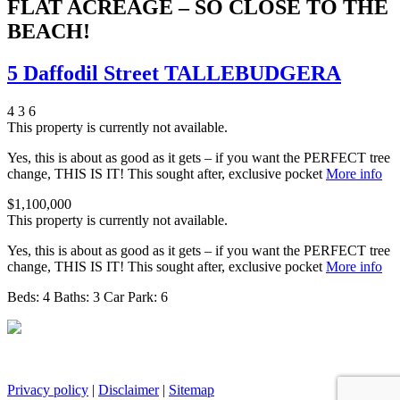
FLAT ACREAGE – SO CLOSE TO THE
BEACH!
5 Daffodil Street TALLEBUDGERA
4
3
6
This property is currently not available.
Yes, this is about as good as it gets – if you want the PERFECT tree
change, THIS IS IT! This sought after, exclusive pocket
More info
$1,100,000
This property is currently not available.
Yes, this is about as good as it gets – if you want the PERFECT tree
change, THIS IS IT! This sought after, exclusive pocket
More info
Beds:
4
Baths:
3
Car Park:
6
Privacy policy
|
Disclaimer
|
Sitemap